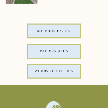
RECEPTION GARDEN
WEDDING SUITES
WEDDING COLLECTION