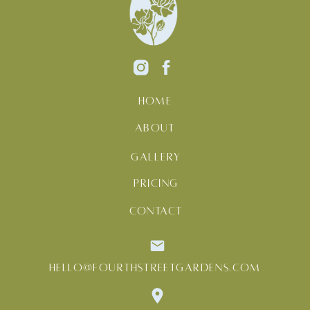
HOME
ABOUT
GALLERY
PRICING
CONTACT
HELLO@FOURTHSTREETGARDENS.COM