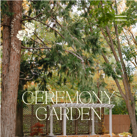
CEREMONY
GARDEN